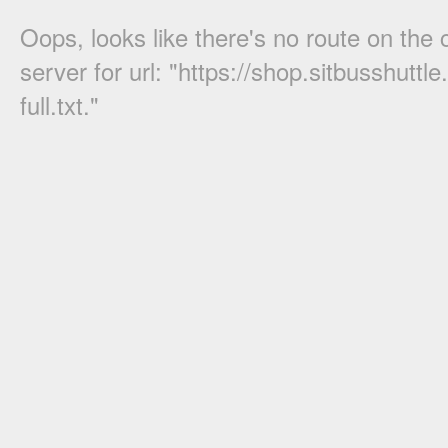
Oops, looks like there's no route on the c
server for url: "
https://shop.sitbusshuttle
full.txt
."